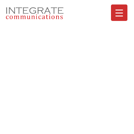
SAN HOLDINGS Heartful Vol.7
koekNewsLetter