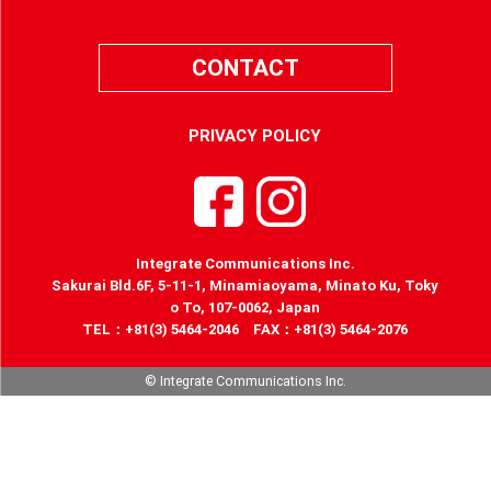
CONTACT
PRIVACY POLICY
Integrate Communications Inc.
Sakurai Bld.6F, 5-11-1, Minamiaoyama, Minato Ku, Toky
o To, 107-0062, Japan
TEL：+81(3) 5464-2046 FAX：+81(3) 5464-2076
© Integrate Communications Inc.